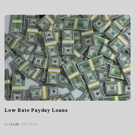
Low Rate Payday Loans
In
Credit
199 Views