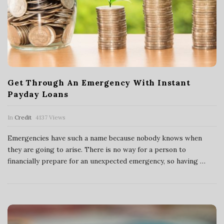
Get Through An Emergency With Instant
Payday Loans
In
Credit
4137 Views
Emergencies have such a name because nobody knows when
they are going to arise. There is no way for a person to
financially prepare for an unexpected emergency, so having
…