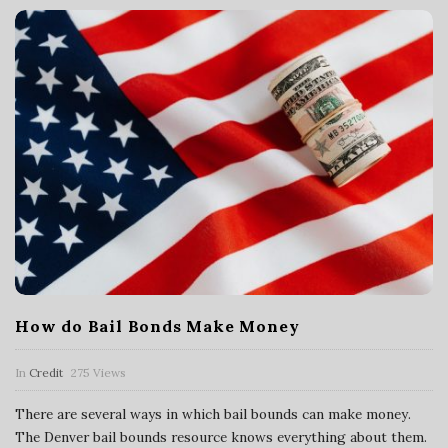
a
n
c
i
a
l
How do Bail Bonds Make Money
S
In
Credit
275 Views
e
There are several ways in which bail bounds can make money.
r
The Denver bail bounds resource knows everything about them.