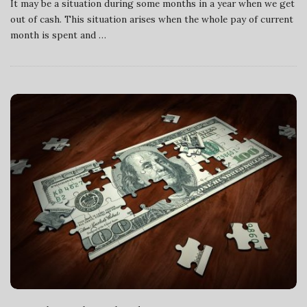
It may be a situation during some months in a year when we get
out of cash. This situation arises when the whole pay of current
month is spent and
…