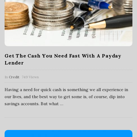
Get The Cash You Need Fast With A Payday
Lender
In
Credit
749 Views
Having a need for quick cash is something we all experience in
our lives, and the best way to get some is, of course, dip into
savings accounts. But what
…