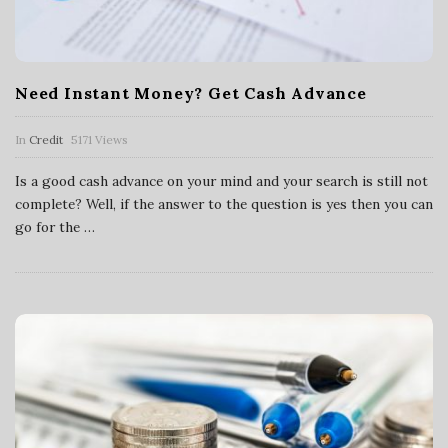
Need Instant Money? Get Cash Advance
In
Credit
5171 Views
Is a good cash advance on your mind and your search is still not
complete? Well, if the answer to the question is yes then you can
go for the
…