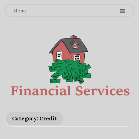
-
-
-
Menu
F
Category: Credit
i
n