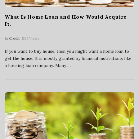
What Is Home Loan and How Would Acquire
It.
In
Credit
597 Views
If you want to buy house, then you might want a home loan to
get the house. It is mostly granted by financial institutions like
a housing loan company. Many
…