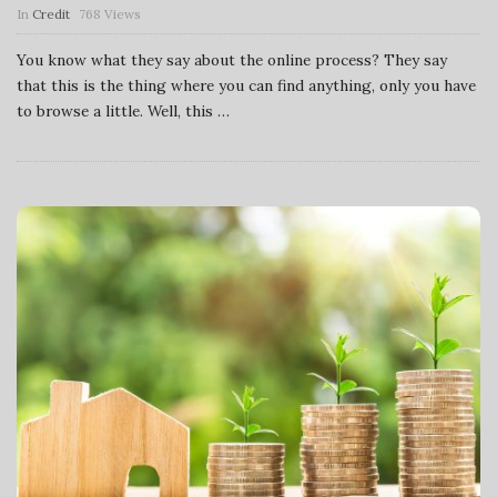
In
Credit
768 Views
You know what they say about the online process? They say
that this is the thing where you can find anything, only you have
to browse a little. Well, this
…