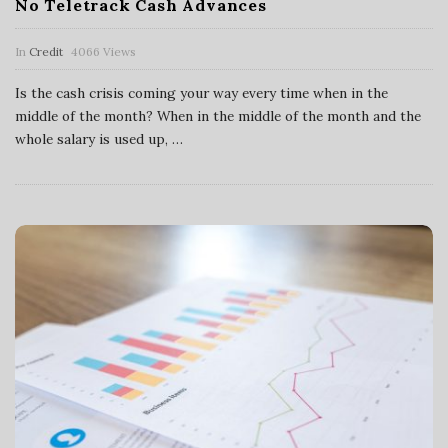
No Teletrack Cash Advances
In
Credit
4066 Views
Is the cash crisis coming your way every time when in the
middle of the month? When in the middle of the month and the
whole salary is used up,
…