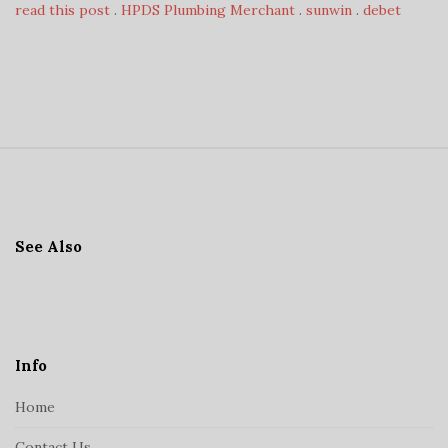
read this post
.
HPDS Plumbing Merchant
.
sunwin
.
debet
S
i
t
See Also
e
F
o
o
t
Info
e
Home
r
Contact Us