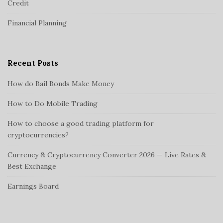
d
Credit
r
o
e
:
n
Financial Planning
b
a
r
Recent Posts
How do Bail Bonds Make Money
How to Do Mobile Trading
How to choose a good trading platform for
cryptocurrencies?
Currency & Cryptocurrency Converter 2026 — Live Rates &
Best Exchange
Earnings Board