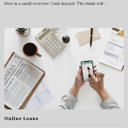
Here is a small overview: Cash deposit. The funds will
…
v
i
c
e
s
Online Loans