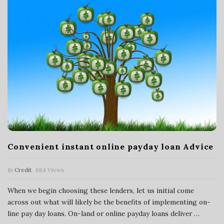
Convenient instant online payday loan Advice
In
Credit
684 Views
When we begin choosing these lenders, let us initial come
across out what will likely be the benefits of implementing on-
line pay day loans. On-land or online payday loans deliver
…