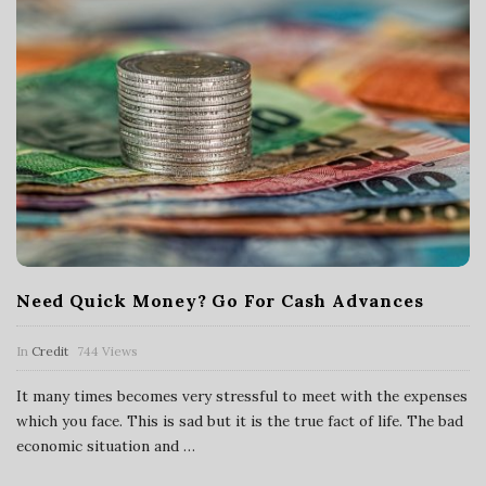
Need Quick Money? Go For Cash Advances
In
Credit
744 Views
It many times becomes very stressful to meet with the expenses
which you face. This is sad but it is the true fact of life. The bad
economic situation and
…