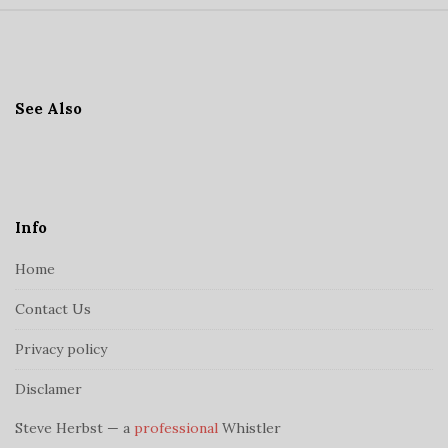
S
i
t
See Also
e
F
o
o
t
Info
e
Home
r
Contact Us
Privacy policy
Disclamer
Steve Herbst — a
professional
Whistler