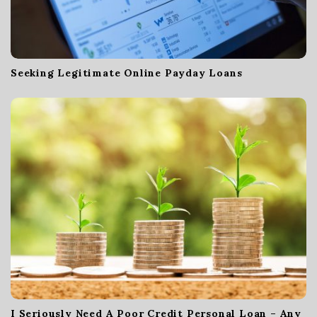
n
Seeking Legitimate Online Payday Loans
I Seriously Need A Poor Credit Personal Loan – Any