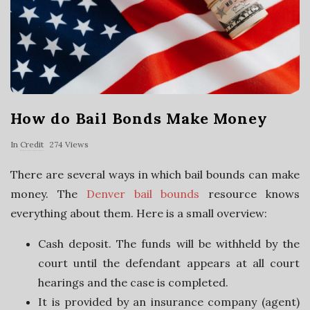
a
n
c
How do Bail Bonds Make Money
i
In
Credit
274 Views
a
There are several ways in which bail bounds can make
money. The
Denver bail bounds
resource knows
l
everything about them. Here is a small overview:
S
Cash deposit. The funds will be withheld by the
court until the defendant appears at all court
e
hearings and the case is completed.
r
It is provided by an insurance company (agent)