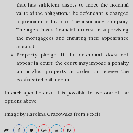
that has sufficient assets to meet the nominal
v
value of the obligation. The defendant is charged
a premium in favor of the insurance company.
i
The agent has a financial interest in supervising
the mortgagees and ensuring their appearance
c
in court.
Property pledge. If the defendant does not
e
appear in court, the court may impose a penalty
s
on his/her property in order to receive the
confiscated bail amount.
In each specific case, it is possible to use one of the
options above.
Image by Karolina Grabowska from Pexels