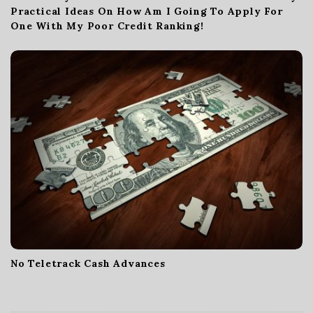
Practical Ideas On How Am I Going To Apply For
One With My Poor Credit Ranking!
No Teletrack Cash Advances