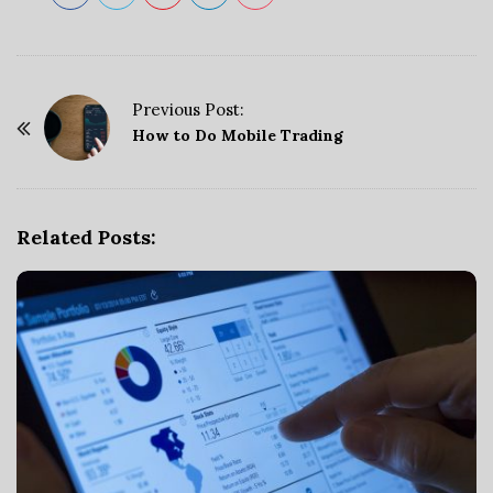
Previous Post:
P
How to Do Mobile Trading
o
s
t
Related Posts:
N
a
v
i
g
a
t
i
o