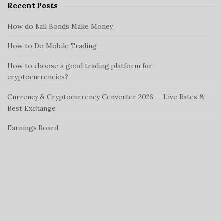
Recent Posts
How do Bail Bonds Make Money
How to Do Mobile Trading
How to choose a good trading platform for
cryptocurrencies?
Currency & Cryptocurrency Converter 2026 — Live Rates &
Best Exchange
Earnings Board